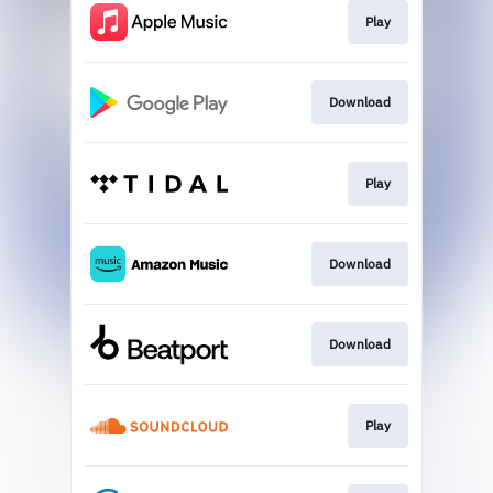
Play
Download
Play
Download
Download
Play