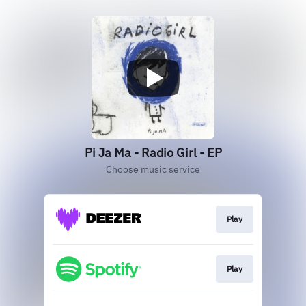
Pi Ja Ma - Radio Girl - EP
Choose music service
Play
Play