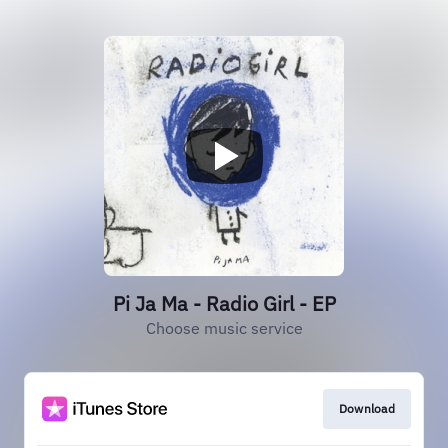
Pi Ja Ma - Radio Girl - EP
Choose music service
Download