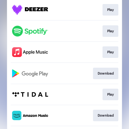
Play
Play
Play
Download
Play
Download